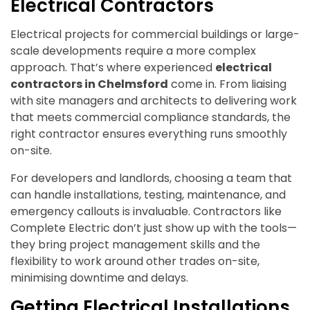
Electrical Contractors
Electrical projects for commercial buildings or large-
scale developments require a more complex
approach. That’s where experienced
electrical
contractors in Chelmsford
come in. From liaising
with site managers and architects to delivering work
that meets commercial compliance standards, the
right contractor ensures everything runs smoothly
on-site.
For developers and landlords, choosing a team that
can handle installations, testing, maintenance, and
emergency callouts is invaluable. Contractors like
Complete Electric don’t just show up with the tools—
they bring project management skills and the
flexibility to work around other trades on-site,
minimising downtime and delays.
Getting Electrical Installations