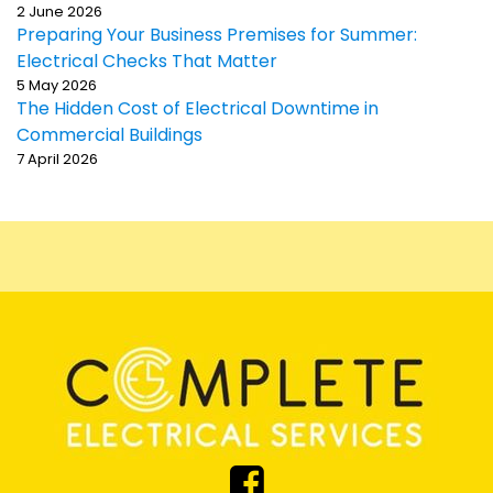
2 June 2026
Preparing Your Business Premises for Summer:
Electrical Checks That Matter
5 May 2026
The Hidden Cost of Electrical Downtime in
Commercial Buildings
7 April 2026