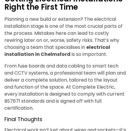
Right the First Time
Planning a new build or extension? The electrical
installation stage is one of the most crucial parts of
the process. Mistakes here can lead to costly
rewiring later on or, worse, safety risks. That’s why
choosing a team that specialises in
electrical
installation in Chelmsford
is so important.
From fuse boards and data cabling to smart tech
and CCTV systems, a professional team will plan and
deliver a complete solution, tailored to the layout
and function of the space. At Complete Electric,
every installation is designed to comply with current
BS7671 standards and is signed off with full
certification.
Final Thoughts
Electrical work isn’t just about wires and sockets—it’s