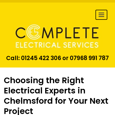
Togg
navi
Call:
01245 422 306
or
07968 991 787
Choosing the Right
Electrical Experts in
Chelmsford for Your Next
Project