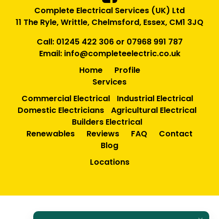
Complete Electrical Services (UK) Ltd
11 The Ryle, Writtle, Chelmsford, Essex, CM1 3JQ
Call:
01245 422 306
or
07968 991 787
Email:
info@completeelectric.co.uk
Home
Profile
Services
Commercial Electrical
Industrial Electrical
Domestic Electricians
Agricultural Electrical
Builders Electrical
Renewables
Reviews
FAQ
Contact
Blog
Locations