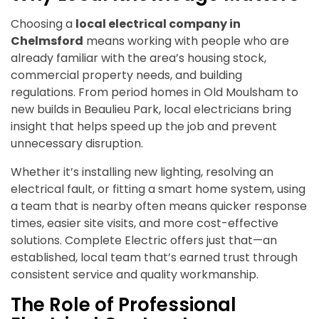
Choosing a
local electrical company in
Chelmsford
means working with people who are
already familiar with the area’s housing stock,
commercial property needs, and building
regulations. From period homes in Old Moulsham to
new builds in Beaulieu Park, local electricians bring
insight that helps speed up the job and prevent
unnecessary disruption.
Whether it’s installing new lighting, resolving an
electrical fault, or fitting a smart home system, using
a team that is nearby often means quicker response
times, easier site visits, and more cost-effective
solutions. Complete Electric offers just that—an
established, local team that’s earned trust through
consistent service and quality workmanship.
The Role of Professional