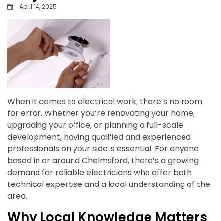
April 14, 2025
When it comes to electrical work, there’s no room
for error. Whether you’re renovating your home,
upgrading your office, or planning a full-scale
development, having qualified and experienced
professionals on your side is essential. For anyone
based in or around Chelmsford, there’s a growing
demand for reliable electricians who offer both
technical expertise and a local understanding of the
area.
Why Local Knowledge Matters