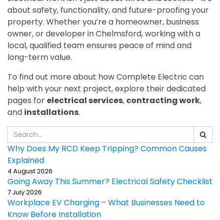
about safety, functionality, and future-proofing your
property. Whether you’re a homeowner, business
owner, or developer in Chelmsford, working with a
local, qualified team ensures peace of mind and
long-term value.
To find out more about how Complete Electric can
help with your next project, explore their dedicated
pages for
electrical services
,
contracting work
,
and
installations
.
Why Does My RCD Keep Tripping? Common Causes
Explained
4 August 2026
Going Away This Summer? Electrical Safety Checklist
7 July 2026
Workplace EV Charging – What Businesses Need to
Know Before Installation