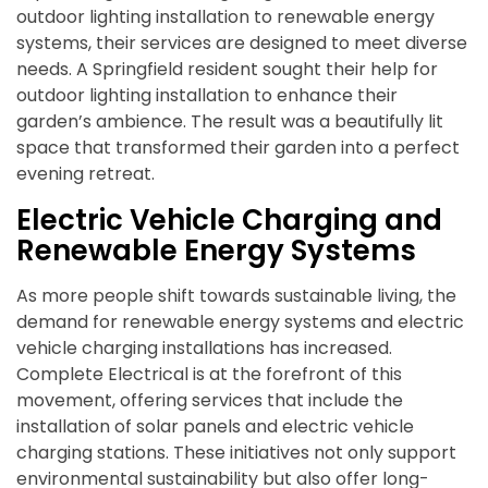
outdoor lighting installation to renewable energy
systems, their services are designed to meet diverse
needs. A Springfield resident sought their help for
outdoor lighting installation to enhance their
garden’s ambience. The result was a beautifully lit
space that transformed their garden into a perfect
evening retreat.
Electric Vehicle Charging and
Renewable Energy Systems
As more people shift towards sustainable living, the
demand for renewable energy systems and electric
vehicle charging installations has increased.
Complete Electrical is at the forefront of this
movement, offering services that include the
installation of solar panels and electric vehicle
charging stations. These initiatives not only support
environmental sustainability but also offer long-