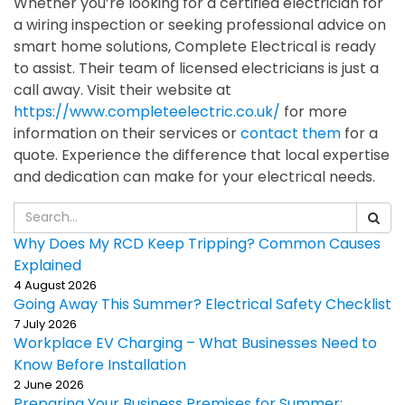
Whether you’re looking for a certified electrician for
a wiring inspection or seeking professional advice on
smart home solutions, Complete Electrical is ready
to assist. Their team of licensed electricians is just a
call away. Visit their website at
https://www.completeelectric.co.uk/
for more
information on their services or
contact them
for a
quote. Experience the difference that local expertise
and dedication can make for your electrical needs.
Why Does My RCD Keep Tripping? Common Causes
Explained
4 August 2026
Going Away This Summer? Electrical Safety Checklist
7 July 2026
Workplace EV Charging – What Businesses Need to
Know Before Installation
2 June 2026
Preparing Your Business Premises for Summer: