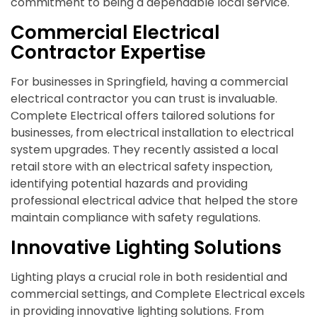
commitment to being a dependable local service.
Commercial Electrical
Contractor Expertise
For businesses in Springfield, having a commercial
electrical contractor you can trust is invaluable.
Complete Electrical offers tailored solutions for
businesses, from electrical installation to electrical
system upgrades. They recently assisted a local
retail store with an electrical safety inspection,
identifying potential hazards and providing
professional electrical advice that helped the store
maintain compliance with safety regulations.
Innovative Lighting Solutions
Lighting plays a crucial role in both residential and
commercial settings, and Complete Electrical excels
in providing innovative lighting solutions. From