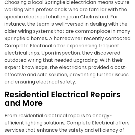
Choosing a local Springfield electrician means you’re
working with professionals who are familiar with the
specific electrical challenges in Chelmsford. For
instance, the team is well-versed in dealing with the
older wiring systems that are commonplace in many
Springfield homes. A homeowner recently contacted
Complete Electrical after experiencing frequent
electrical trips. Upon inspection, they discovered
outdated wiring that needed upgrading. With their
expert knowledge, the electricians provided a cost-
effective and safe solution, preventing further issues
and ensuring electrical safety.
Residential Electrical Repairs
and More
From residential electrical repairs to energy-
efficient lighting solutions, Complete Electrical offers
services that enhance the safety and efficiency of