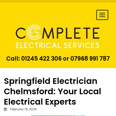
Togg
navi
Call:
01245 422 306
or
07968 991 787
Springfield Electrician
Chelmsford: Your Local
Electrical Experts
February 19, 2026