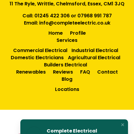
11 The Ryle, Writtle, Chelmsford, Essex, CM1 3JQ
Call:
01245 422 306
or
07968 991 787
Email:
info@completeelectric.co.uk
Home
Profile
Services
Commercial Electrical
Industrial Electrical
Domestic Electricians
Agricultural Electrical
Builders Electrical
Renewables
Reviews
FAQ
Contact
Blog
Locations
Complete Electrical