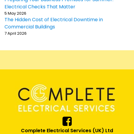
Electrical Checks That Matter
5 May 2026
The Hidden Cost of Electrical Downtime in
Commercial Buildings
7 April 2026
Complete Electrical Services (UK) Ltd