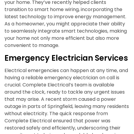
your home. They’ve recently helped clients
transition to smart home wiring, incorporating the
latest technology to improve energy management.
As a homeowner, you might appreciate their ability
to seamlessly integrate smart technologies, making
your home not only more efficient but also more
convenient to manage.
Emergency Electrician Services
Electrical emergencies can happen at any time, and
having a reliable emergency electrician on call is
crucial. Complete Electrical’s team is available
around the clock, ready to tackle any urgent issues
that may arise. A recent storm caused a power
outage in parts of Springfield, leaving many residents
without electricity. The quick response from
Complete Electrical ensured that power was
restored safely and efficiently, underscoring their