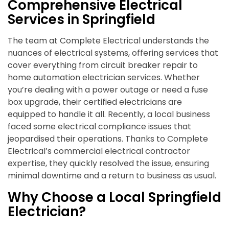
Comprehensive Electrical
Services in Springfield
The team at Complete Electrical understands the
nuances of electrical systems, offering services that
cover everything from circuit breaker repair to
home automation electrician services. Whether
you’re dealing with a power outage or need a fuse
box upgrade, their certified electricians are
equipped to handle it all. Recently, a local business
faced some electrical compliance issues that
jeopardised their operations. Thanks to Complete
Electrical’s commercial electrical contractor
expertise, they quickly resolved the issue, ensuring
minimal downtime and a return to business as usual.
Why Choose a Local Springfield
Electrician?