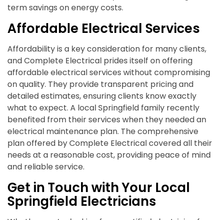
term savings on energy costs.
Affordable Electrical Services
Affordability is a key consideration for many clients,
and Complete Electrical prides itself on offering
affordable electrical services without compromising
on quality. They provide transparent pricing and
detailed estimates, ensuring clients know exactly
what to expect. A local Springfield family recently
benefited from their services when they needed an
electrical maintenance plan. The comprehensive
plan offered by Complete Electrical covered all their
needs at a reasonable cost, providing peace of mind
and reliable service.
Get in Touch with Your Local
Springfield Electricians