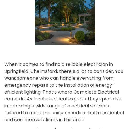
When it comes to finding a reliable electrician in
Springfield, Chelmsford, there’s a lot to consider. You
want someone who can handle everything from
emergency repairs to the installation of energy-
efficient lighting. That’s where Complete Electrical
comes in. As local electrical experts, they specialise
in providing a wide range of electrical services
tailored to meet the unique needs of both residential
and commercial clients in the area.